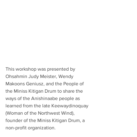
This workshop was presented by 
Ohsahmin Judy Meister, Wendy 
Makoons Geniusz, and the People of 
the Miniss Kitigan Drum to share the 
ways of the Anishinaabe people as 
learned from the late Keewaydinoquay 
(Woman of the Northwest Wind), 
founder of the Miniss Kitigan Drum, a 
non-profit organization.  