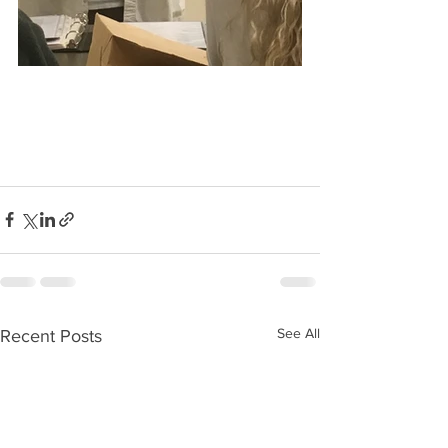
See All
Recent Posts