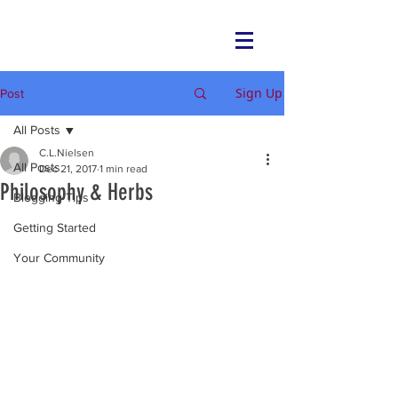
NEIU Peace Fire Circle
Sign Up
Post
All Posts
C.L.Nielsen
All Posts
Dec 21, 2017
1 min read
Philosophy & Herbs
Blogging Tips
Getting Started
Your Community