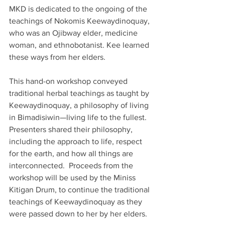
MKD is dedicated to the ongoing of the 
teachings of Nokomis Keewaydinoquay, 
who was an Ojibway elder, medicine 
woman, and ethnobotanist. Kee learned 
these ways from her elders. 
This hand-on workshop conveyed 
traditional herbal teachings as taught by 
Keewaydinoquay, a philosophy of living 
in Bimadisiwin—living life to the fullest.  
Presenters shared their philosophy, 
including the approach to life, respect 
for the earth, and how all things are 
interconnected.  Proceeds from the 
workshop will be used by the Miniss 
Kitigan Drum, to continue the traditional 
teachings of Keewaydinoquay as they 
were passed down to her by her elders.